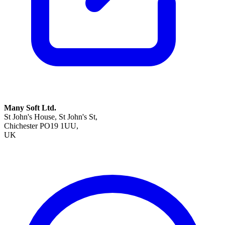
Many Soft Ltd.
St John's House, St John's St,
Chichester PO19 1UU,
UK