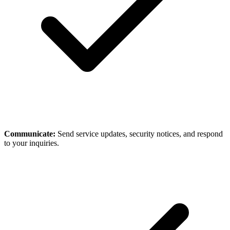
Communicate:
Send service updates, security notices, and respond
to your inquiries.