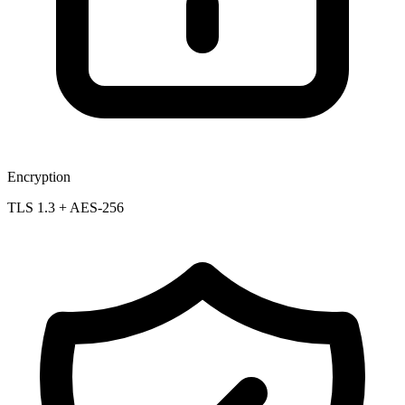
Encryption
TLS 1.3 + AES-256