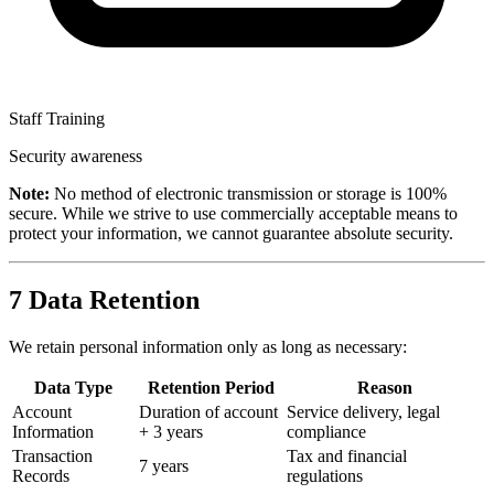
Staff Training
Security awareness
Note:
No method of electronic transmission or storage is 100%
secure. While we strive to use commercially acceptable means to
protect your information, we cannot guarantee absolute security.
7
Data Retention
We retain personal information only as long as necessary:
Data Type
Retention Period
Reason
Account
Duration of account
Service delivery, legal
Information
+ 3 years
compliance
Transaction
Tax and financial
7 years
Records
regulations