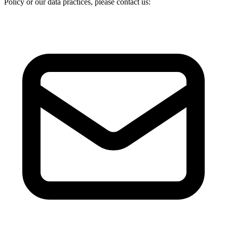
Policy or our data practices, please contact us: