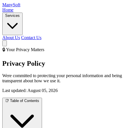
Many
Soft
Home
Services
About Us
Contact Us
🔒 Your Privacy Matters
Privacy Policy
Were committed to protecting your personal information and being
transparent about how we use it.
Last updated:
August 05, 2026
📑 Table of Contents