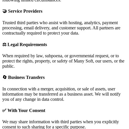
🤝 Service Providers
Trusted third parties who assist with hosting, analytics, payment
processing, email delivery, and customer support. All partners are
contractually required to protect your data.
⚖️ Legal Requirements
When required by law, subpoena, or governmental request, or to
protect the rights, property, or safety of Many Soft, our users, or the
public.
🔄 Business Transfers
In connection with a merger, acquisition, or sale of assets, user
information may be transferred as a business asset. We will notify
you of any change in data control.
✅ With Your Consent
We may share information with third parties when you explicitly
consent to such sharing for a specific purpose.