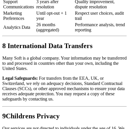
Support
3 years after
Quality improvement,
Communications
resolution
dispute resolution
Marketing
Until opt-out + 1
Respect user choices, audit
Preferences
year
trail
26 months
Performance analysis, trend
Analytics Data
(aggregated)
reporting
8
International Data Transfers
Many Soft is a global company. Your information may be transferred
to and processed in countries other than your own, including the
United States.
Legal Safeguards:
For transfers from the EEA, UK, or
Switzerland, we rely on adequacy decisions, Standard Contractual
Clauses (SCCs), or other approved mechanisms to ensure your data
receives adequate protection. You may request a copy of these
safeguards by contacting us.
9
Childrens Privacy
Our services are not directed to individuals under the age of 16. We