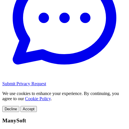
Submit Privacy Request
We use cookies to enhance your experience. By continuing, you
agree to our
Cookie Policy
.
Decline
Accept
ManySoft