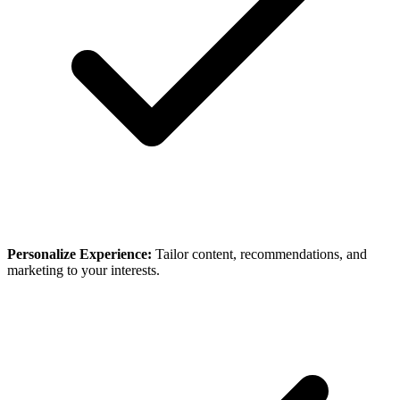
Personalize Experience:
Tailor content, recommendations, and
marketing to your interests.