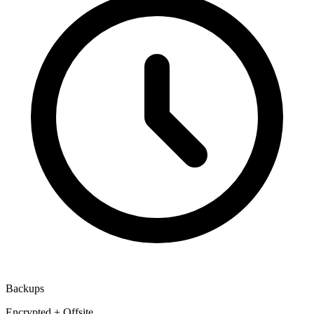
Backups
Encrypted + Offsite