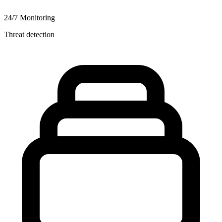
24/7 Monitoring
Threat detection