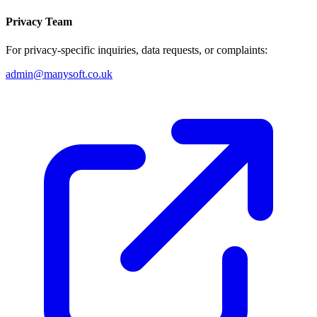
Privacy Team
For privacy-specific inquiries, data requests, or complaints:
admin@manysoft.co.uk