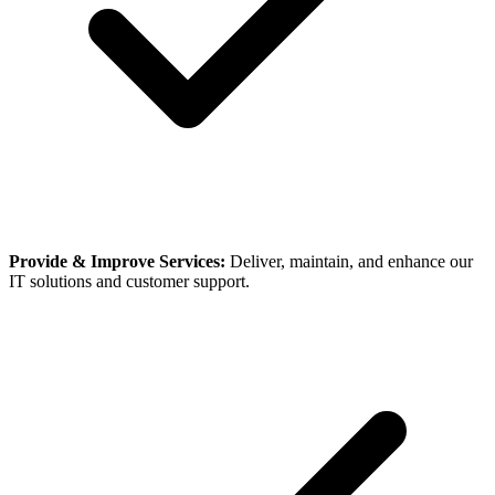
Provide & Improve Services:
Deliver, maintain, and enhance our
IT solutions and customer support.