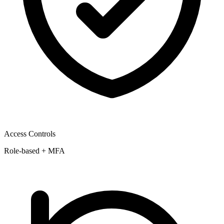
Access Controls
Role-based + MFA