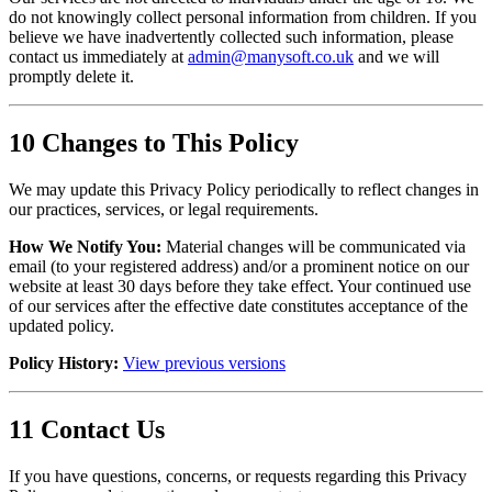
do not knowingly collect personal information from children. If you
believe we have inadvertently collected such information, please
contact us immediately at
admin@manysoft.co.uk
and we will
promptly delete it.
10
Changes to This Policy
We may update this Privacy Policy periodically to reflect changes in
our practices, services, or legal requirements.
How We Notify You:
Material changes will be communicated via
email (to your registered address) and/or a prominent notice on our
website at least 30 days before they take effect. Your continued use
of our services after the effective date constitutes acceptance of the
updated policy.
Policy History:
View previous versions
11
Contact Us
If you have questions, concerns, or requests regarding this Privacy