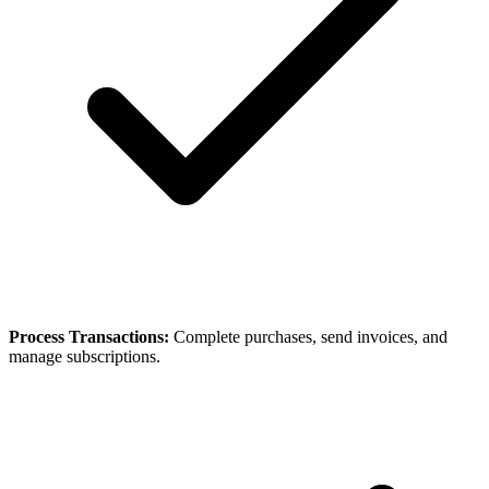
Process Transactions:
Complete purchases, send invoices, and
manage subscriptions.