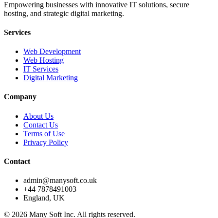
Empowering businesses with innovative IT solutions, secure
hosting, and strategic digital marketing.
Services
Web Development
Web Hosting
IT Services
Digital Marketing
Company
About Us
Contact Us
Terms of Use
Privacy Policy
Contact
admin@manysoft.co.uk
+44 7878491003
England, UK
© 2026 Many Soft Inc. All rights reserved.