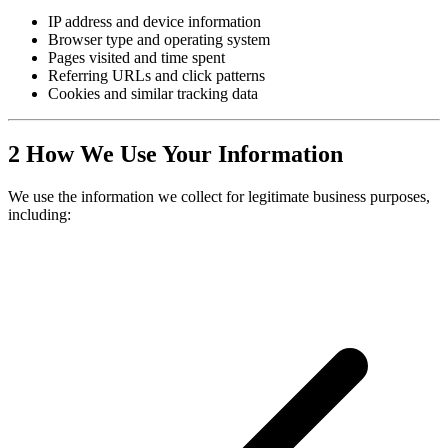
IP address and device information
Browser type and operating system
Pages visited and time spent
Referring URLs and click patterns
Cookies and similar tracking data
2
How We Use Your Information
We use the information we collect for legitimate business purposes,
including: