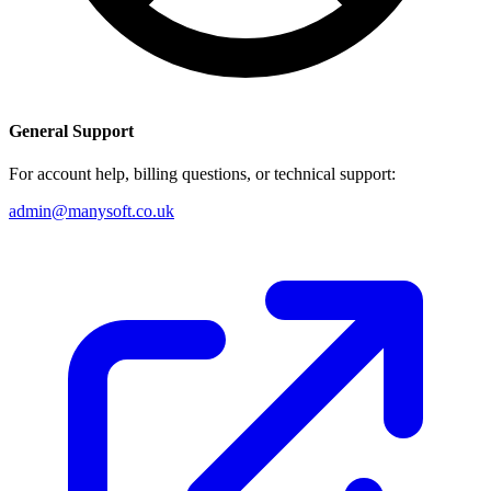
General Support
For account help, billing questions, or technical support:
admin@manysoft.co.uk