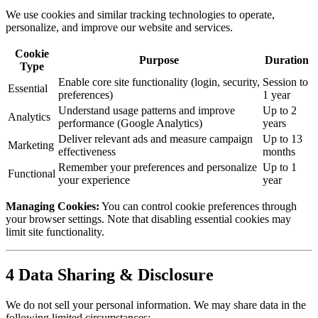
We use cookies and similar tracking technologies to operate,
personalize, and improve our website and services.
Cookie
Purpose
Duration
Type
Enable core site functionality (login, security,
Session to
Essential
preferences)
1 year
Understand usage patterns and improve
Up to 2
Analytics
performance (Google Analytics)
years
Deliver relevant ads and measure campaign
Up to 13
Marketing
effectiveness
months
Remember your preferences and personalize
Up to 1
Functional
your experience
year
Managing Cookies:
You can control cookie preferences through
your browser settings. Note that disabling essential cookies may
limit site functionality.
4
Data Sharing & Disclosure
We do not sell your personal information. We may share data in the
following limited circumstances: