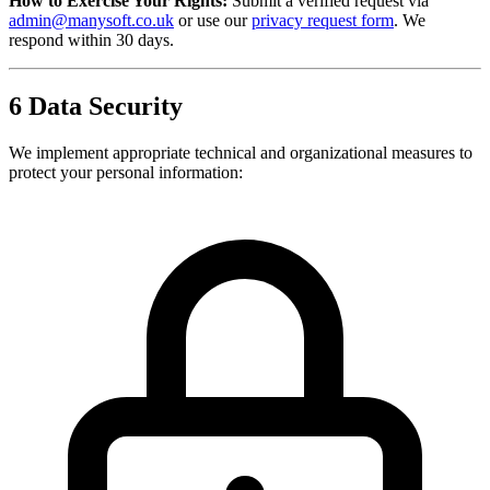
How to Exercise Your Rights:
Submit a verified request via
admin@manysoft.co.uk
or use our
privacy request form
. We
respond within 30 days.
6
Data Security
We implement appropriate technical and organizational measures to
protect your personal information: