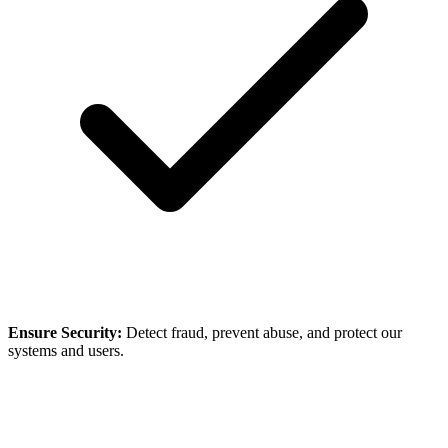
Ensure Security:
Detect fraud, prevent abuse, and protect our
systems and users.