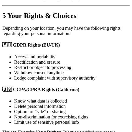
5
Your Rights & Choices
Depending on your location, you may have the following rights
regarding your personal information:
🇪🇺 GDPR Rights (EU/UK)
Access and portability
Rectification and erasure
Restrict or object to processing
Withdraw consent anytime
Lodge complaint with supervisory authority
🇺🇸 CCPA/CPRA Rights (California)
Know what data is collected
Delete personal information
Opt-out of "sale" or sharing
Non-discrimination for exercising rights
Limit use of sensitive personal info