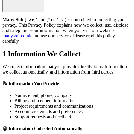
Many Soft
("we," "our," or "us") is committed to protecting your
privacy. This Privacy Policy explains how we collect, use, disclose,
and safeguard your information when you visit our website
manysoft.co.uk
and use our services. Please read this policy
carefully.
1
Information We Collect
We collect information that you provide directly to us, information
we collect automatically, and information from third parties.
📝 Information You Provide
Name, email, phone, company
Billing and payment information
Project requirements and communications
Account credentials and preferences
Support requests and feedback
🤖 Information Collected Automatically