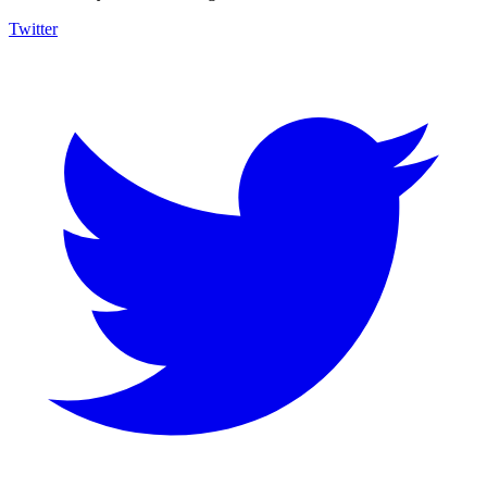
Twitter