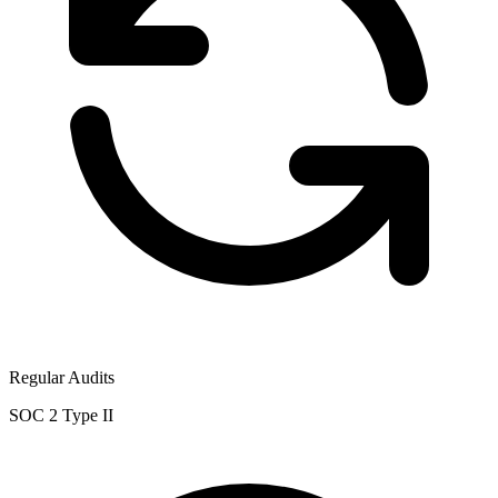
Regular Audits
SOC 2 Type II