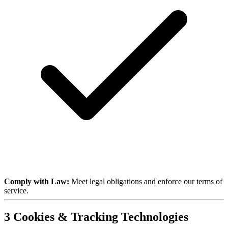
Comply with Law:
Meet legal obligations and enforce our terms of
service.
3
Cookies & Tracking Technologies