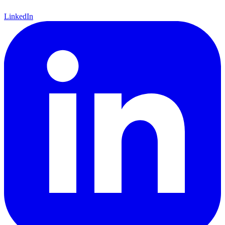
LinkedIn